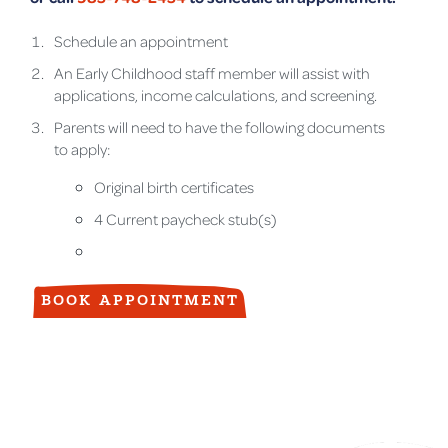
Schedule an appointment
An Early Childhood staff member will assist with
applications, income calculations, and screening.
Parents will need to have the following documents
to apply:
Original birth certificates
4 Current paycheck stub(s)
BOOK APPOINTMENT