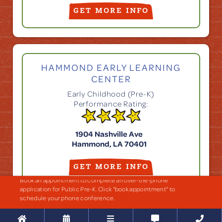
GET MORE INFO
HAMMOND EARLY LEARNING
CENTER
Early Childhood (Pre-K)
Performance Rating:
1904 Nashville Ave
Hammond, LA 70401
GET MORE INFO
Book an appointment to complete an over-the-phone
application for Public Pre-K. Click "book appointment" to
schedule your phone conference.




