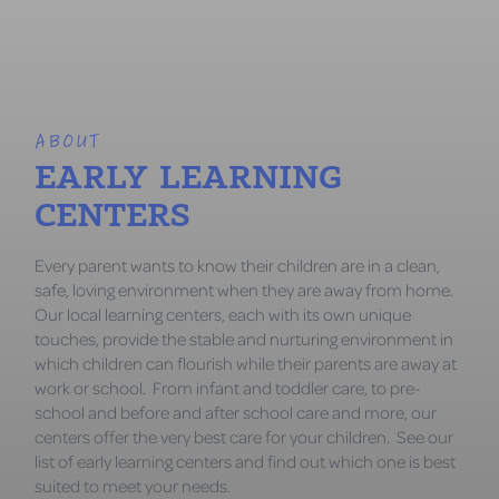
ABOUT
EARLY LEARNING
CENTERS
Every parent wants to know their children are in a clean,
safe, loving environment when they are away from home.
Our local learning centers, each with its own unique
touches, provide the stable and nurturing environment in
which children can flourish while their parents are away at
work or school. From infant and toddler care, to pre-
school and before and after school care and more, our
centers offer the very best care for your children. See our
list of early learning centers and find out which one is best
suited to meet your needs.