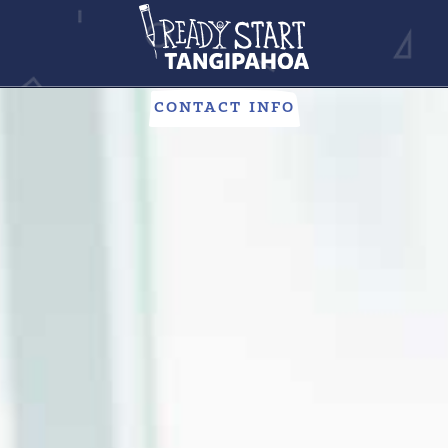
CHILD CARE
Looking to give your child everything they need to succeed?
Our child care centers are here to help.
CONTACT INFO