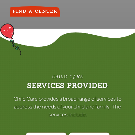
FIND A CENTER
CHILD CARE
SERVICES PROVIDED
Child Care provides a broad range of services to
address the needs of your child and family. The
services include: