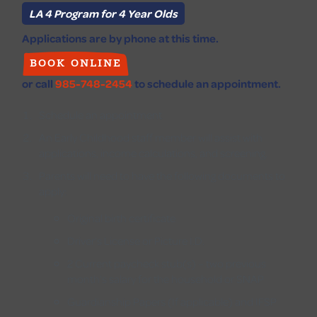
LA 4 Program for 4 Year Olds
Applications are by phone at this time.
BOOK ONLINE
or call
985-748-2454
to schedule an appointment.
Schedule an appointment
An Early Childhood staff member will assist with
applications, income calculations, and screening.
Parents will need to have the following documents to
apply:
Original birth certificate
Driver’s License or Picture I.D.
2 Current paycheck stub(s) – two previous
month’s salary for the household or SNAP
Guardianship Papers (If applicable) and IFSP