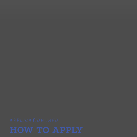
APPLICATION INFO
HOW TO APPLY