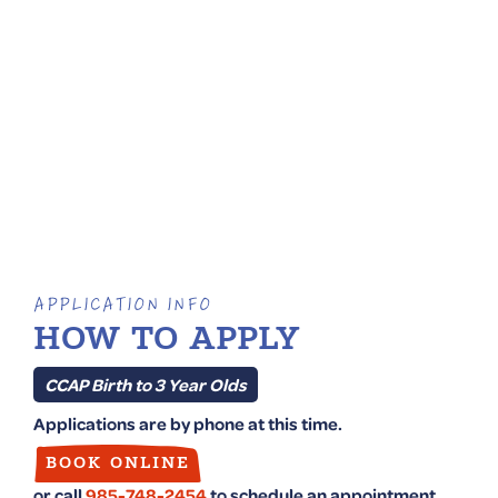
APPLICATION INFO
HOW TO APPLY
CCAP Birth to 3 Year Olds
Applications are by phone at this time.
BOOK ONLINE
or call
985-748-2454
to schedule an appointment.