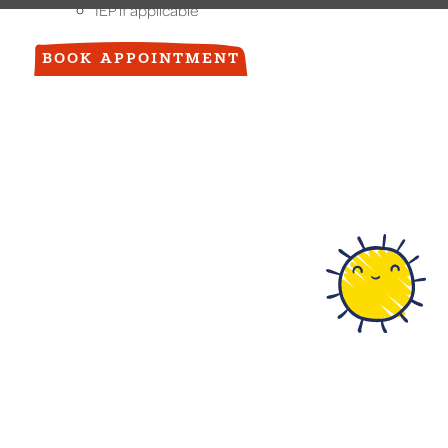
IEP if applicable
BOOK APPOINTMENT