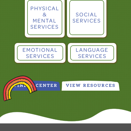
PHYSICAL
&
SOCIAL
MENTAL
SERVICES
SERVICES
EMOTIONAL
LANGUAGE
SERVICES
SERVICES
FIND A CENTER
VIEW RESOURCES