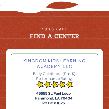
CHILD CARE
FIND A CENTER
KINGDOM KIDS LEARNING
ACADEMY, LLC
Early Childhood (Pre-K)
Performance Rating:
45555 St. Paul Loop
Hammond, LA 70404
PO BOX 1675