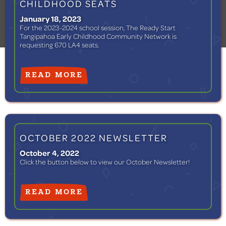
CHILDHOOD SEATS
January 18, 2023
For the 2023-2024 school session, The Ready Start
Tangipahoa Early Childhood Community Network is
requesting 670 LA4 seats.
READ MORE
OCTOBER 2022 NEWSLETTER
October 4, 2022
Click the button below to view our October Newsletter! ‍
READ MORE