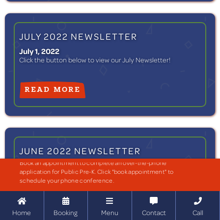
JULY 2022 NEWSLETTER
July 1, 2022
Click the button below to view our July Newsletter!
READ MORE
JUNE 2022 NEWSLETTER
Book an appointment to complete an over-the-phone
June 1, 2022
application for Public Pre-K. Click "book appointment" to
Click the button below to view our June Newsletter!
schedule your phone conference.





READ MORE
Home
Booking
Menu
Contact
Call