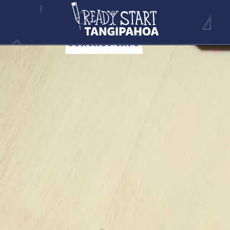
NEWS
Stay up-to-date with all of the Tangipahoa Parish news.
CONTACT INFO