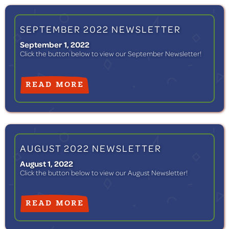
SEPTEMBER 2022 NEWSLETTER
September 1, 2022
Click the button below to view our September Newsletter!
READ MORE
AUGUST 2022 NEWSLETTER
August 1, 2022
Click the button below to view our August Newsletter!
READ MORE