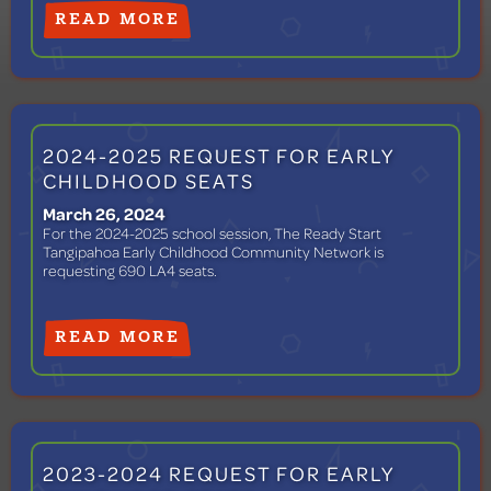
READ MORE
2024-2025 REQUEST FOR EARLY
CHILDHOOD SEATS
March 26, 2024
For the 2024-2025 school session, The Ready Start
Tangipahoa Early Childhood Community Network is
requesting 690 LA4 seats.
READ MORE
2023-2024 REQUEST FOR EARLY