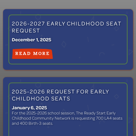
2026-2027 EARLY CHILDHOOD SEAT
REQUEST
December 1, 2025
READ MORE
2025-2026 REQUEST FOR EARLY
CHILDHOOD SEATS
January 6, 2025
For the 2025-2026 school session, The Ready Start Early
Childhood Community Network is requesting 700 LA4 seats
and 400 Birth-3 seats.