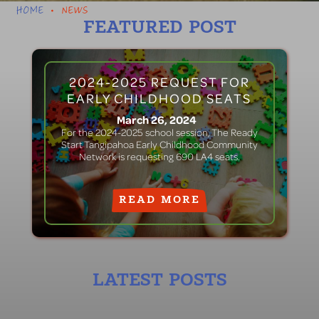
HOME
NEWS
•
FEATURED POST
2024-2025 REQUEST FOR
EARLY CHILDHOOD SEATS
March 26, 2024
For the 2024-2025 school session, The Ready
Start Tangipahoa Early Childhood Community
Network is requesting 690 LA4 seats.
READ MORE
LATEST POSTS