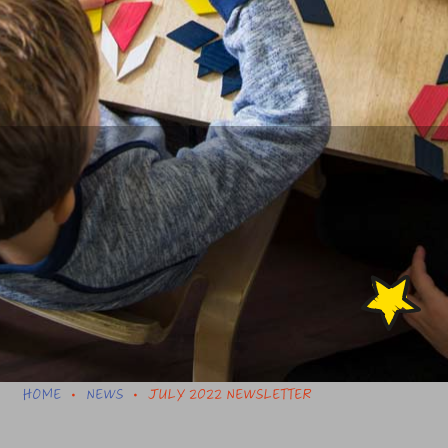
HOME
NEWS
JULY 2022 NEWSLETTER
•
•