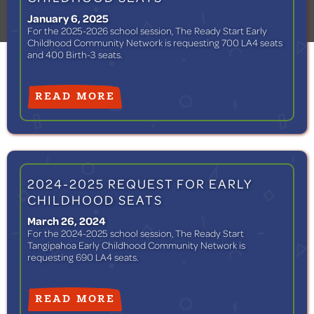
January 6, 2025
For the 2025-2026 school session, The Ready Start Early
Childhood Community Network is requesting 700 LA4 seats
and 400 Birth-3 seats.
READ MORE
2024-2025 REQUEST FOR EARLY
CHILDHOOD SEATS
March 26, 2024
For the 2024-2025 school session, The Ready Start
Tangipahoa Early Childhood Community Network is
requesting 690 LA4 seats.
READ MORE