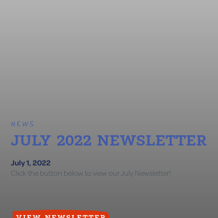
NEWS
JULY 2022 NEWSLETTER
July 1, 2022
Click the button below to view our July Newsletter!
VIEW NEWSLETTER