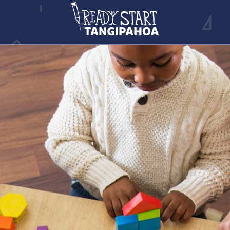
NEWS ARTICLE