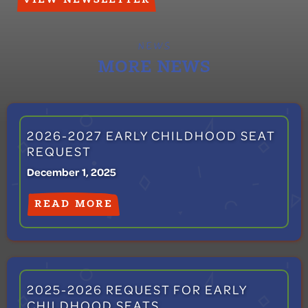
NEWS
MORE NEWS
2026-2027 EARLY CHILDHOOD SEAT
REQUEST
December 1, 2025
READ MORE
2025-2026 REQUEST FOR EARLY
CHILDHOOD SEATS