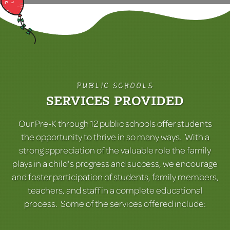
PUBLIC SCHOOLS
SERVICES PROVIDED
Our Pre-K through 12 public schools offer students
the opportunity to thrive in so many ways. With a
strong appreciation of the valuable role the family
plays in a child's progress and success, we encourage
and foster participation of students, family members,
teachers, and staff in a complete educational
process. Some of the services offered include: