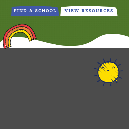
FIND A SCHOOL
VIEW RESOURCES