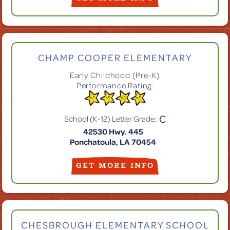
CHAMP COOPER ELEMENTARY
Early Childhood (Pre-K)
Performance Rating:
C
School (K-12) Letter Grade:
42530 Hwy. 445
Ponchatoula, LA 70454
GET MORE INFO
CHESBROUGH ELEMENTARY SCHOOL