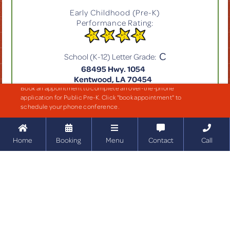
Early Childhood (Pre-K)
Performance Rating:
C
School (K-12) Letter Grade:
68495 Hwy. 1054
Kentwood, LA 70454
Book an appointment to complete an over-the-phone
application for Public Pre-K. Click "book appointment" to
GET MORE INFO
schedule your phone conference.





Home
Booking
Menu
Contact
Call
EARLY CHILDHOOD RATING KEY
6.00-7.00
Excellent