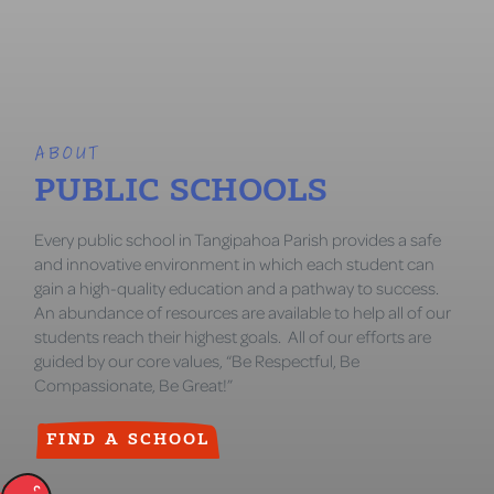
ABOUT
PUBLIC SCHOOLS
Every public school in Tangipahoa Parish provides a safe
and innovative environment in which each student can
gain a high-quality education and a pathway to success.
An abundance of resources are available to help all of our
students reach their highest goals. All of our efforts are
guided by our core values, “Be Respectful, Be
Compassionate, Be Great!”
FIND A SCHOOL