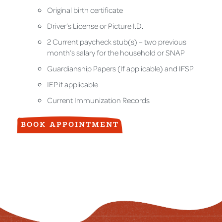
Original birth certificate
Driver’s License or Picture I.D.
2 Current paycheck stub(s) – two previous
month’s salary for the household or SNAP
Guardianship Papers (If applicable) and IFSP
IEP if applicable
Current Immunization Records
BOOK APPOINTMENT