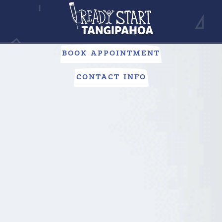
PUBLIC SCHOOLS
Looking to give your child everything they need to succeed?
Our public schools are here to help.
BOOK APPOINTMENT
CONTACT INFO