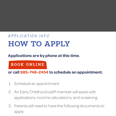
APPLICATION INFO
HOW TO APPLY
Applications are by phone at this time.
BOOK ONLINE
or call
985-748-2454
to schedule an appointment.
Schedule an appointment
An Early Childhood staff member will assist with
applications, income calculations, and screening.
Parents will need to have the following documents to
apply: