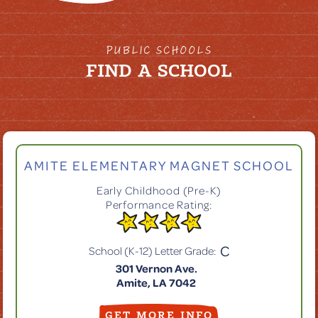
PUBLIC SCHOOLS
FIND A SCHOOL
AMITE ELEMENTARY MAGNET SCHOOL
Early Childhood (Pre-K)
Performance Rating:
C
School (K-12) Letter Grade:
301 Vernon Ave.
Amite, LA 7042
GET MORE INFO