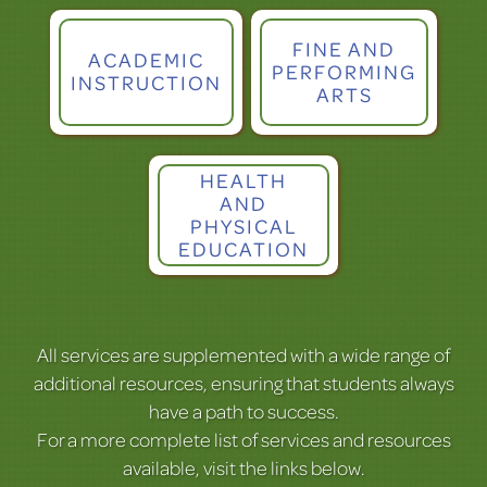
FINE AND
ACADEMIC
PERFORMING
INSTRUCTION
ARTS
HEALTH
AND
PHYSICAL
EDUCATION
All services are supplemented with a wide range of
additional resources, ensuring that students always
have a path to success.
For a more complete list of services and resources
available, visit the links below.