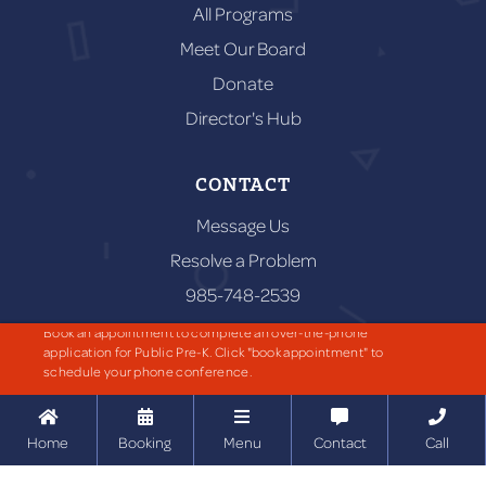
All Programs
Meet Our Board
Donate
Director's Hub
CONTACT
Message Us
Resolve a Problem
985-748-2539
59656 Puleston Rd,
Book an appointment to complete an over-the-phone
Amite City, LA 70422
application for Public Pre-K. Click "book appointment" to
schedule your phone conference.





RESOURCES
Home
Booking
Menu
Contact
Call
Resources