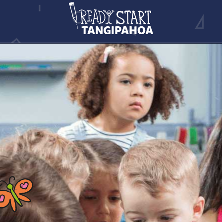
EVENTS
CONTACT INFO