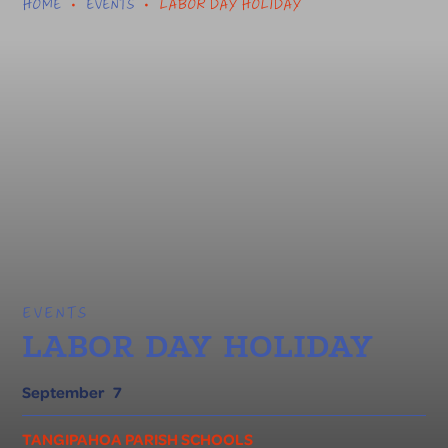
HOME
EVENTS
LABOR DAY HOLIDAY
•
•
EVENTS
LABOR DAY HOLIDAY
September
7
TANGIPAHOA PARISH SCHOOLS