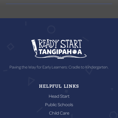
Paving the Way for Early Learners: Cradle to Kindergarten.
HELPFUL LINKS
Head Start
Public Schools
Child Care