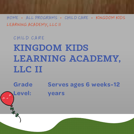
HOME
ALL PROGRAMS
CHILD CARE
KINGDOM KIDS
•
•
•
LEARNING ACADEMY, LLC II
CHILD CARE
KINGDOM KIDS
LEARNING ACADEMY,
LLC II
Grade
Serves ages 6 weeks-12
Level:
years