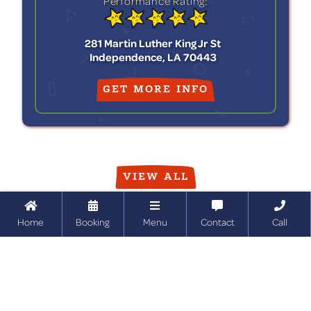
Performance Rating:
281 Martin Luther King Jr St
Independence, LA 70443
GET MORE INFO
VIEW ALL





Home
Booking
Menu
Contact
Call