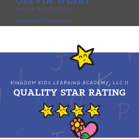
OLEVIA WESBY
OWNER & DIRECTOR
kingdomkids2@yahoo.com
KINGDOM KIDS LEARNING ACADEMY, LLC II
QUALITY STAR RATING