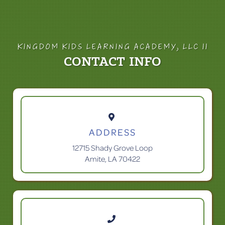
KINGDOM KIDS LEARNING ACADEMY, LLC II
CONTACT INFO

ADDRESS
12715 Shady Grove Loop
Amite, LA 70422
