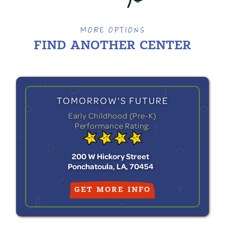
MORE OPTIONS
FIND ANOTHER
CENTER
TOMORROW'S FUTURE
Early Childhood (Pre-K)
Performance Rating:
200 W Hickory Street
Ponchatoula, LA, 70454
GET MORE INFO