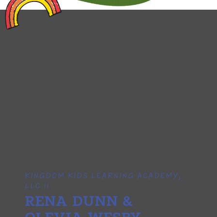
KINGDOM KIDS LEARNING ACADEMY,
LLC II
RENA DUNN &