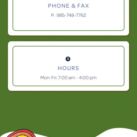
PHONE & FAX
P:
985-748-7762

HOURS
Mon-Fri: 7:00 am - 4:00 pm