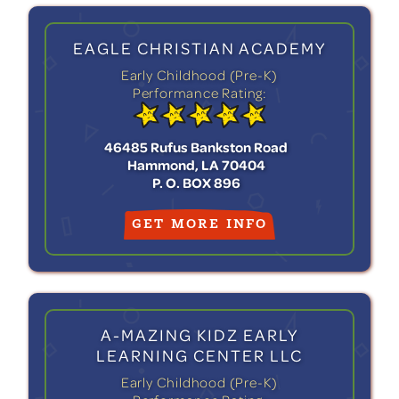
EAGLE CHRISTIAN ACADEMY
Early Childhood (Pre-K)
Performance Rating:
46485 Rufus Bankston Road
Hammond, LA 70404
P. O. BOX 896
GET MORE INFO
A-MAZING KIDZ EARLY
LEARNING CENTER LLC
Early Childhood (Pre-K)