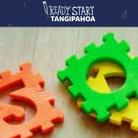
CHILD CARE