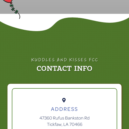
KUDDLES AND KISSES FCC
CONTACT INFO

ADDRESS
47360 Rufus Bankston Rd
Tickfaw, LA 70466