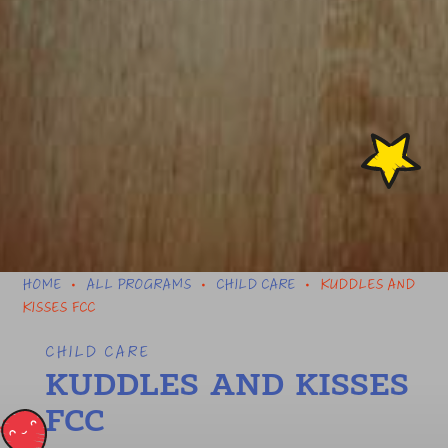
HOME
ALL PROGRAMS
CHILD CARE
KUDDLES AND
•
•
•
KISSES FCC
CHILD CARE
KUDDLES AND KISSES
FCC