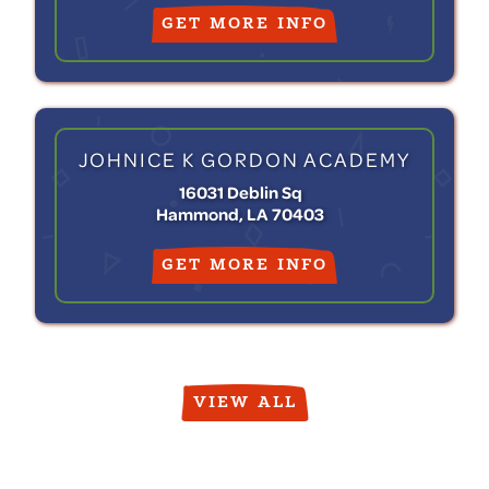
GET MORE INFO
JOHNICE K GORDON ACADEMY
16031 Deblin Sq
Hammond, LA 70403
GET MORE INFO
VIEW ALL