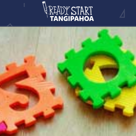
CHILD CARE