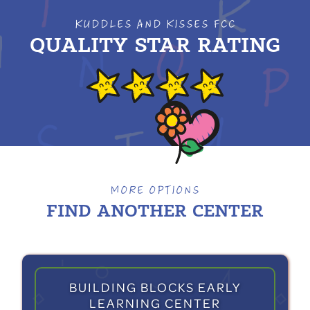
KUDDLES AND KISSES FCC
QUALITY STAR RATING
MORE OPTIONS
FIND ANOTHER
CENTER
BUILDING BLOCKS EARLY
LEARNING CENTER