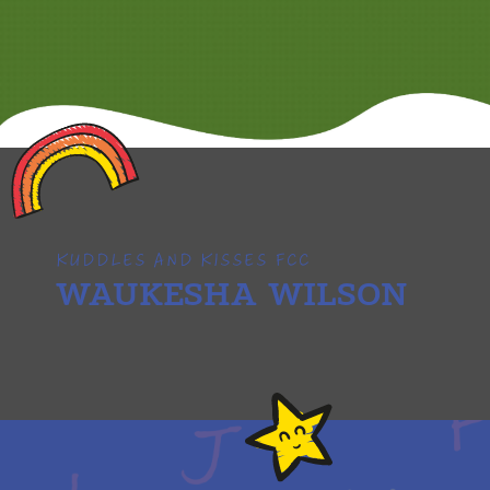
KUDDLES AND KISSES FCC
WAUKESHA WILSON