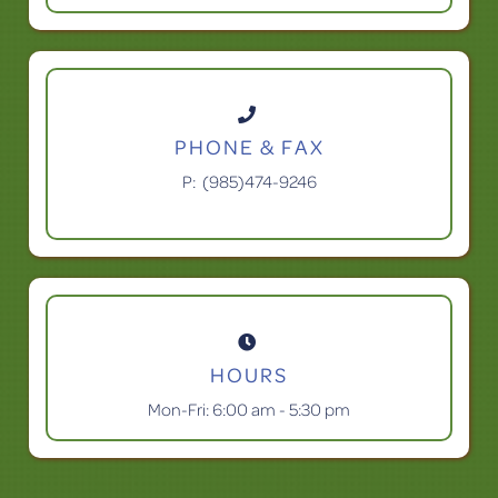

PHONE & FAX
P:
(985)474-9246

HOURS
Mon-Fri: 6:00 am - 5:30 pm