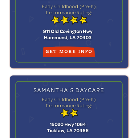
Early Childhood (Pre-K)
Performance Rating:
911 Old Covington Hwy
Hammond, LA 70403
GET MORE INFO
SAMANTHA'S DAYCARE
Early Childhood (Pre-K)
Performance Rating:
15020 Hwy 1064
Tickfaw, LA 70466