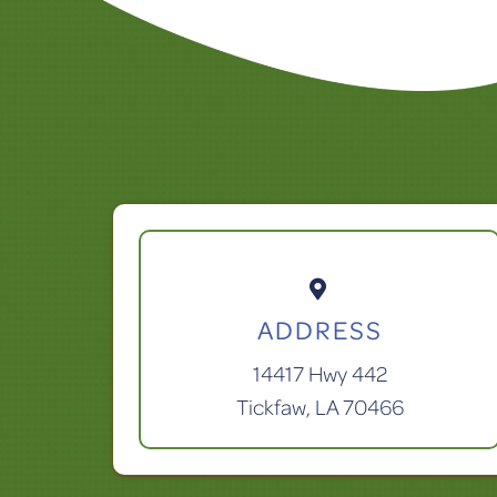

ADDRESS
14417 Hwy 442
Tickfaw, LA 70466