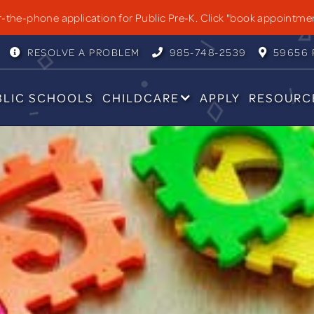
OLS
the-phone application for Public Pre-K. Click "book appointme
RESOLVE A PROBLEM
985-748-2539
59656 P



BLIC SCHOOLS
CHILDCARE
APPLY
RESOURC