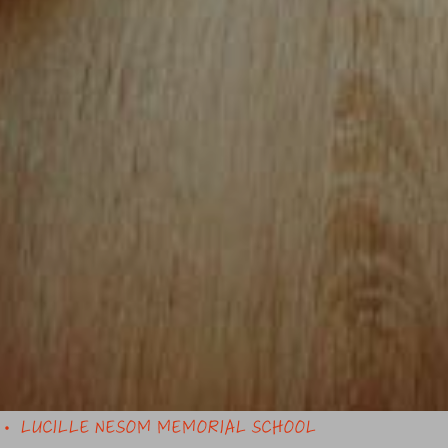
LUCILLE NESOM MEMORIAL SCHOOL
•