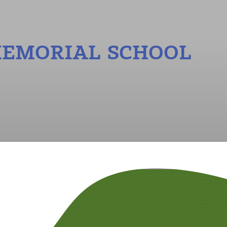
MEMORIAL SCHOOL