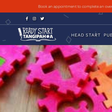
PUBLIC SCHO
Book an appointment to complete an over-



HEAD START
PU