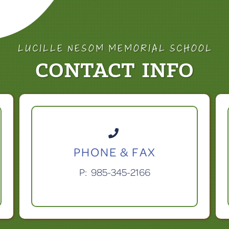
LUCILLE NESOM MEMORIAL SCHOOL
CONTACT INFO

PHONE & FAX
P:
985-345-2166