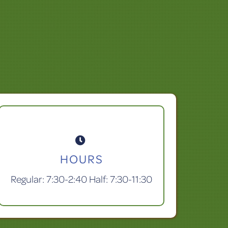

HOURS
Regular: 7:30-2:40 Half: 7:30-11:30