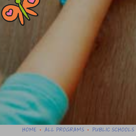
HOME
ALL PROGRAMS
PUBLIC SCHOOLS
•
•