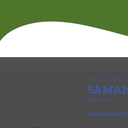
LUCILLE NE
SAMAN
PRINCIPAL
samantha.austin