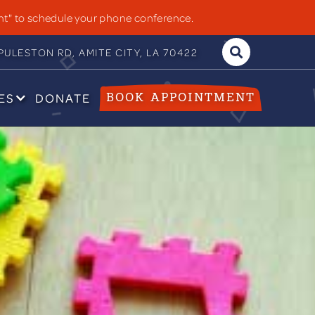
nt" to schedule your phone conference.
ULESTON RD, AMITE CITY, LA 70422

ES
DONATE
BOOK APPOINTMENT