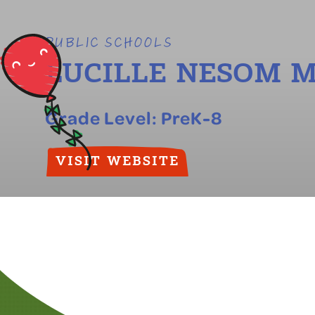
PUBLIC SCHOOLS
LUCILLE NESOM 
Grade Level:
PreK-8
VISIT WEBSITE