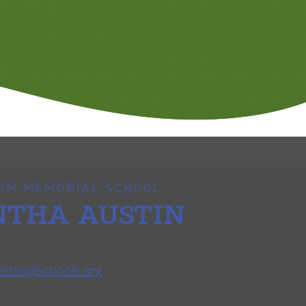
SOM MEMORIAL SCHOOL
THA AUSTIN
@tangischools.org